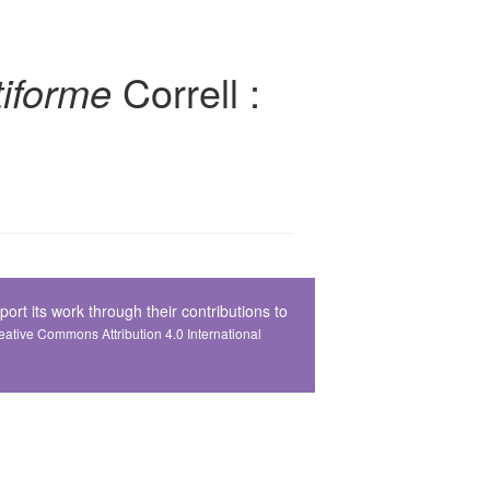
iforme
Correll :
t its work through their contributions to
Creative Commons Attribution 4.0 International