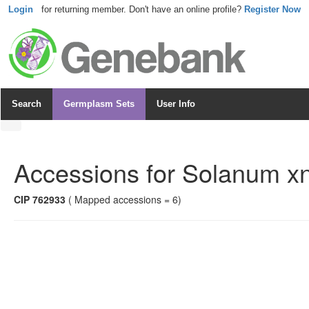
Login
for returning member. Don't have an online profile?
Register Now
Search
Germplasm Sets
User Info
Accessions for
Solanum xn
CIP 762933
( Mapped accessions = 6)