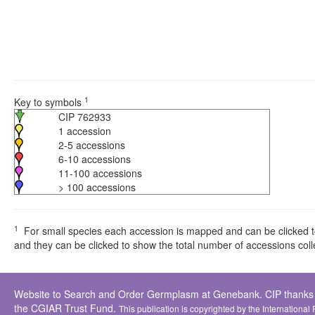
1
Key to symbols
CIP 762933
1 accession
2-5 accessions
6-10 accessions
11-100 accessions
> 100 accessions
1
For small species each accession is mapped and can be clicked to 
and they can be clicked to show the total number of accessions colle
Website to Search and Order Germplasm at Genebank. CIP thanks all 
the CGIAR Trust Fund.
This publication is copyrighted by the International