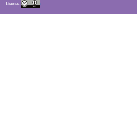
License.
>