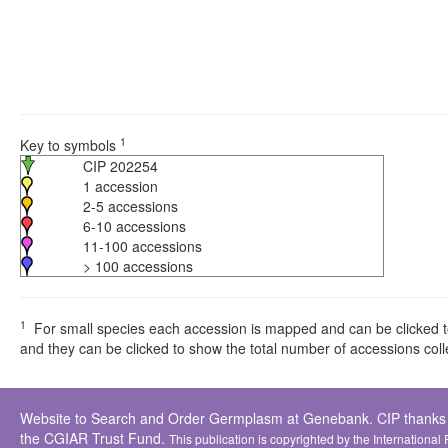
1
Key to symbols
CIP 202254
1 accession
2-5 accessions
6-10 accessions
11-100 accessions
> 100 accessions
1
For small species each accession is mapped and can be clicked to 
and they can be clicked to show the total number of accessions colle
Website to Search and Order Germplasm at Genebank. CIP thanks all 
the CGIAR Trust Fund.
This publication is copyrighted by the International