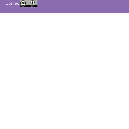
License.
>