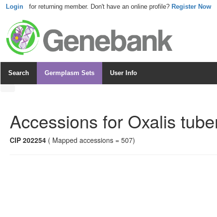
Login
for returning member. Don't have an online profile?
Register Now
Search
Germplasm Sets
User Info
Accessions for
Oxalis tube
CIP 202254
( Mapped accessions = 507)